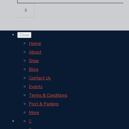
Close
Home
About
Shop
Blog
Contact Us
Events
Terms & Conditions
Post & Packing
More