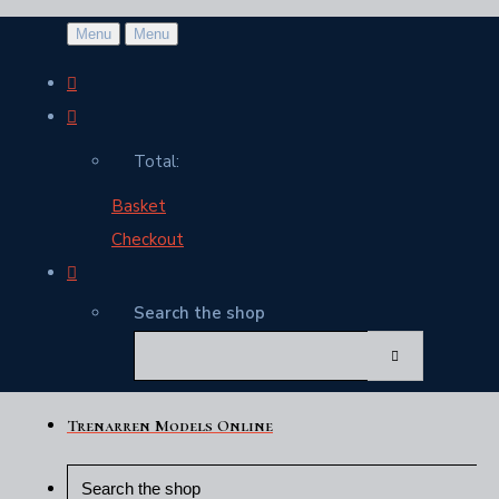
Menu
Menu
Total:
Basket
Checkout
Search the shop
Trenarren Models Online