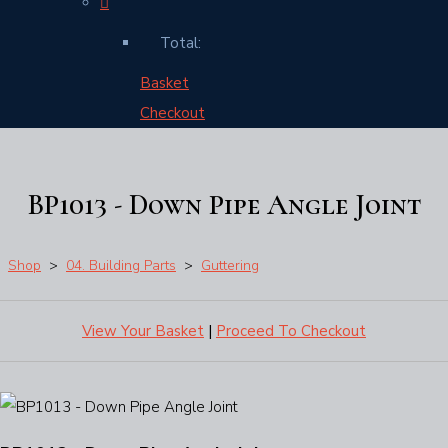
Total:
Basket
Checkout
BP1013 - Down Pipe Angle Joint
Shop
>
04. Building Parts
>
Guttering
View Your Basket
|
Proceed To Checkout