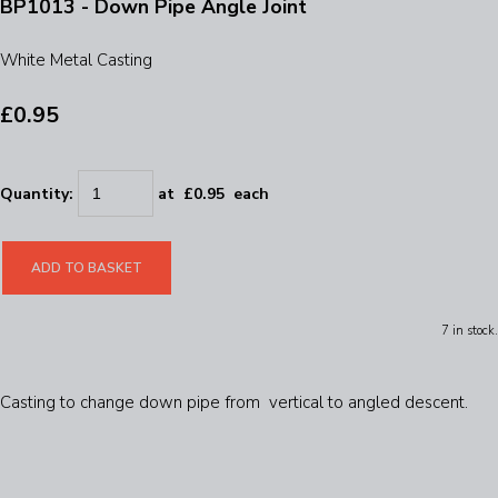
BP1013 - Down Pipe Angle Joint
White Metal Casting
£0.95
Quantity
:
at £
0.95
each
ADD TO BASKET
7 in stock.
Casting to change down pipe from vertical to angled descent.