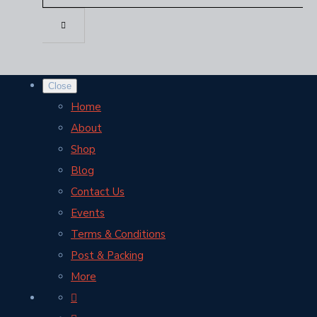
Close
Home
About
Shop
Blog
Contact Us
Events
Terms & Conditions
Post & Packing
More