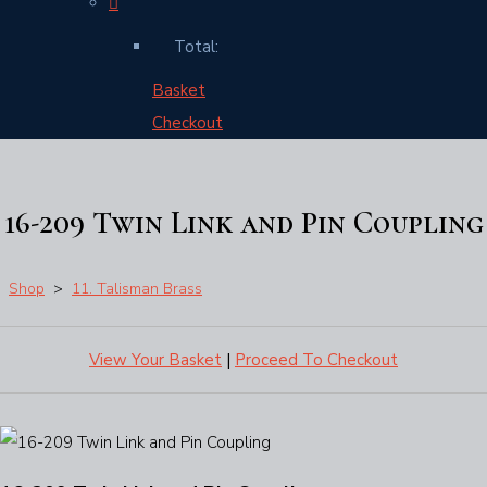
Total:
Basket
Checkout
16-209 Twin Link and Pin Coupling
Shop
>
11. Talisman Brass
View Your Basket
|
Proceed To Checkout