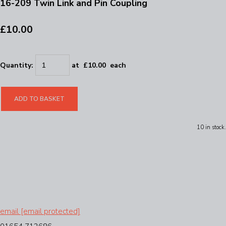
16-209 Twin Link and Pin Coupling
£10.00
Quantity
:
at £
10.00
each
ADD TO BASKET
10 in stock.
email
[email protected]