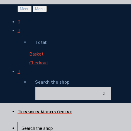
Menu
Menu
Total:
Basket
Checkout
Search the shop
Trenarren Models Online