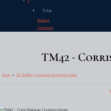
Total:
Basket
Checkout
TM42 - Corri
Shop
>
05. Buffers, Couplings & Running Gear