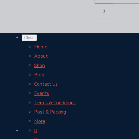
Close
Home
About
Shop
Blog
Contact Us
Events
Terms & Conditions
Post & Packing
More