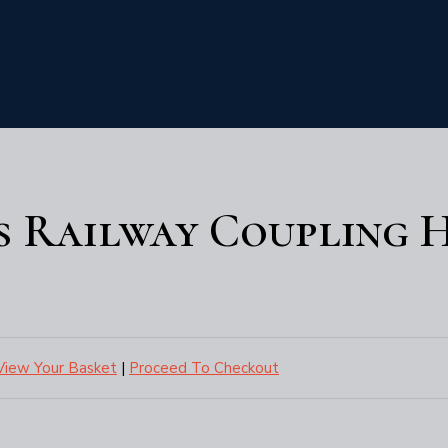
s Railway Coupling 
View Your Basket
|
Proceed To Checkout