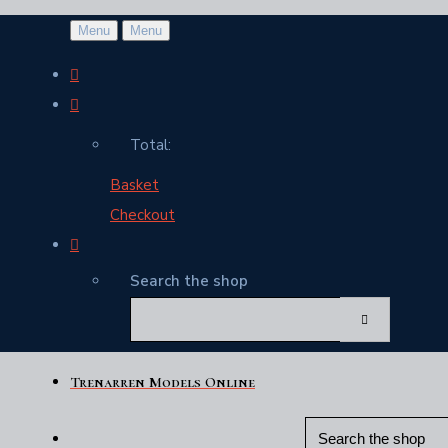
Menu
Menu
Total:
Basket
Checkout
Search the shop
Trenarren Models Online