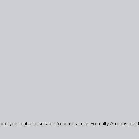
rototypes but also suitable for general use. Formally Atropos part