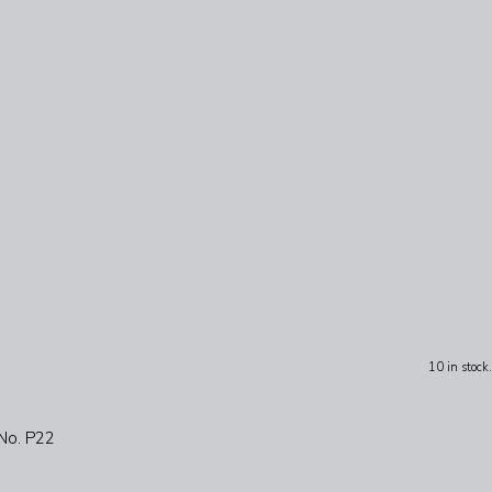
10 in stock.
 No. P22