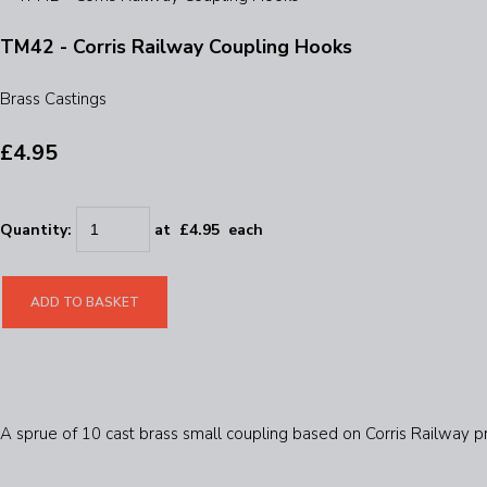
TM42 - Corris Railway Coupling Hooks
Brass Castings
£4.95
Quantity
:
at £
4.95
each
ADD TO BASKET
A sprue of 10 cast brass small coupling based on Corris Railway p